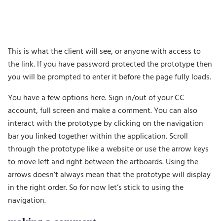
This is what the client will see, or anyone with access to
the link. If you have password protected the prototype then
you will be prompted to enter it before the page fully loads.
You have a few options here. Sign in/out of your CC
account, full screen and make a comment. You can also
interact with the prototype by clicking on the navigation
bar you linked together within the application. Scroll
through the prototype like a website or use the arrow keys
to move left and right between the artboards. Using the
arrows doesn’t always mean that the prototype will display
in the right order. So for now let’s stick to using the
navigation.