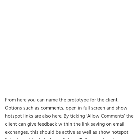
From here you can name the prototype for the client.
Options such as comments, open in full screen and show
hotspot links are also here. By ticking ‘Allow Comments’ the
client can give feedback within the link saving on email
exchanges, this should be active as well as show hotspot