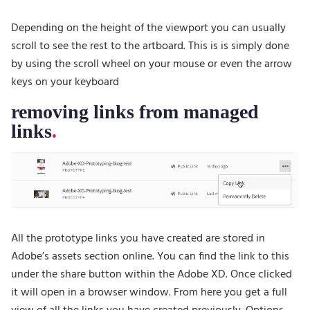
Depending on the height of the viewport you can usually
scroll to see the rest to the artboard. This is is simply done
by using the scroll wheel on your mouse or even the arrow
keys on your keyboard
removing links from managed
links
All the prototype links you have created are stored in
Adobe’s assets section online. You can find the link to this
under the share button within the Adobe XD. Once clicked
it will open in a browser window. From here you get a full