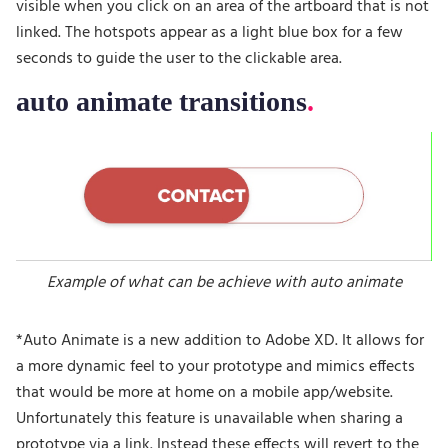
visible when you click on an area of the artboard that is not
linked. The hotspots appear as a light blue box for a few
seconds to guide the user to the clickable area.
auto animate transitions
Example of what can be achieve with auto animate
*Auto Animate is a new addition to Adobe XD. It allows for
a more dynamic feel to your prototype and mimics effects
that would be more at home on a mobile app/website.
Unfortunately this feature is unavailable when sharing a
prototype via a link. Instead these effects will revert to the