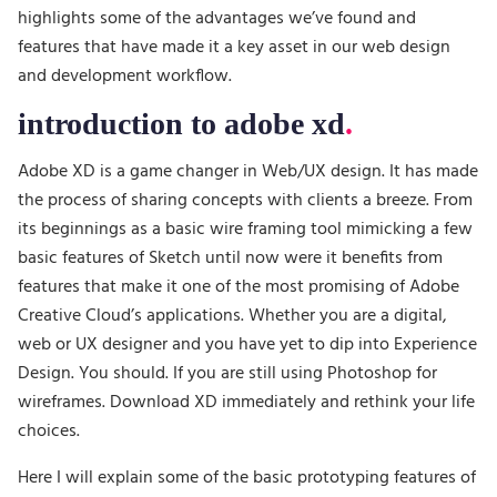
highlights some of the advantages we’ve found and
features that have made it a key asset in our web design
and development workflow.
introduction to adobe xd
Adobe XD is a game changer in Web/UX design. It has made
the process of sharing concepts with clients a breeze. From
its beginnings as a basic wire framing tool mimicking a few
basic features of Sketch until now were it benefits from
features that make it one of the most promising of Adobe
Creative Cloud’s applications. Whether you are a digital,
web or UX designer and you have yet to dip into Experience
Design. You should. If you are still using Photoshop for
wireframes. Download XD immediately and rethink your life
choices.
Here I will explain some of the basic prototyping features of