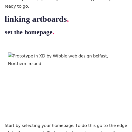
ready to go.
linking artboards
set the homepage
Start by selecting your homepage. To do this go to the edge