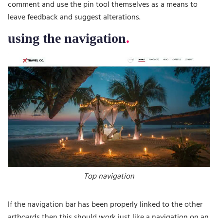
comment and use the pin tool themselves as a means to
leave feedback and suggest alterations.
using the navigation
Top navigation
If the navigation bar has been properly linked to the other
artboards then this should work just like a navigation on an