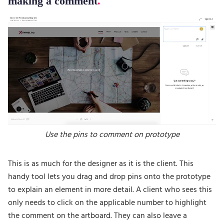
making a comment
Use the pins to comment on prototype
This is as much for the designer as it is the client. This
handy tool lets you drag and drop pins onto the prototype
to explain an element in more detail. A client who sees this
only needs to click on the applicable number to highlight
the comment on the artboard. They can also leave a