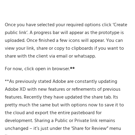
Once you have selected your required options click ‘Create
public link’. A progress bar will appear as the prototype is
uploaded. Once finished a few icons will appear. You can
view your link, share or copy to clipboards if you want to
share with the client via email or whatsapp.
For now, click open in browser.
**
**As previously stated Adobe are constantly updating
Adobe XD with new features or refinements of previous
features. Recently they have updated the share tab. Its
pretty much the same but with options now to save it to
the cloud and export the entire pasteboard for
development. Sharing a Public or Private link remains
unchanged – it’s just under the ‘Share for Review” menu