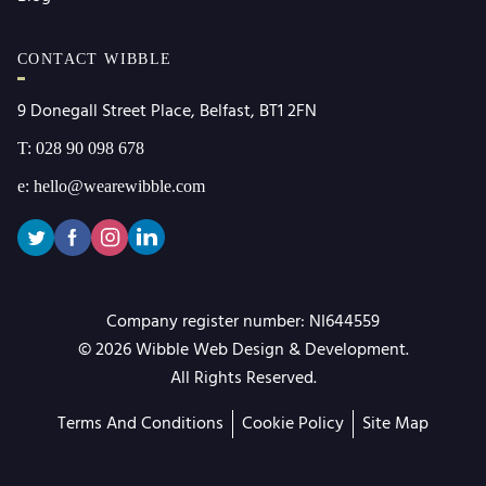
CONTACT WIBBLE
9 Donegall Street Place, Belfast, BT1 2FN
T: 028 90 098 678
e: hello@wearewibble.com
Wibble
Company register number: NI644559
Web
© 2026 Wibble Web Design & Development.
Design
All Rights Reserved.
Terms And Conditions
Cookie Policy
Site Map