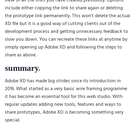
view of all the links you have created previously. Options
include either copying the link to share again or deleting
the prototype link permanently. This won’t delete the actual
XD file but it is a good way of cutting clients out of the
development process and getting unnecessary feedback to
slow you down. You can recreate these links at anytime by
simply opening up Adobe XD and following the steps to
share as above.
summary
Adobe XD has made big strides since its introduction in
2016. What started as a very basic wire framing programme
it has become an essential tool for this web studio. With
regular updates adding new tools, features and ways to
share prototypes, Adobe XD is becoming something very
special.