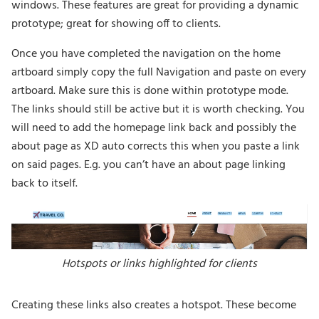
windows. These features are great for providing a dynamic
prototype; great for showing off to clients.
Once you have completed the navigation on the home
artboard simply copy the full Navigation and paste on every
artboard. Make sure this is done within prototype mode.
The links should still be active but it is worth checking. You
will need to add the homepage link back and possibly the
about page as XD auto corrects this when you paste a link
on said pages. E.g. you can’t have an about page linking
back to itself.
Hotspots or links highlighted for clients
Creating these links also creates a hotspot. These become