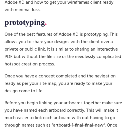
Adobe XD and how to get your wireframes client ready
with minimal fuss.
prototyping
One of the best features of
Adobe XD
is prototyping. This
allows you to share your designs with the client over a
private or public link. It is similar to sharing an interactive
PDF but without the file size or the needlessly complicated
hotspot creation process.
Once you have a concept completed and the navigation
ready as per your site map, you are ready to make your
design come to life.
Before you begin linking your artboards together make sure
you have named each artboard correctly. This will make it
much easier to link each artboard with out having to go
through names such as “artboard-1-final-final-new”. Once