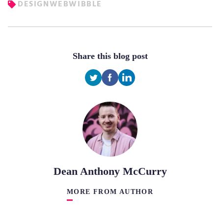
DESIGN
WEB
WIBBLE
Share this blog post
Dean Anthony McCurry
MORE FROM AUTHOR