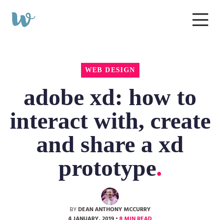
Start
a
Wibble
Menu
Project
Web
Design
WEB DESIGN
adobe xd: how to
interact with, create
and share a xd
prototype
BY
DEAN ANTHONY MCCURRY
4 JANUARY, 2019
•
8 MIN READ