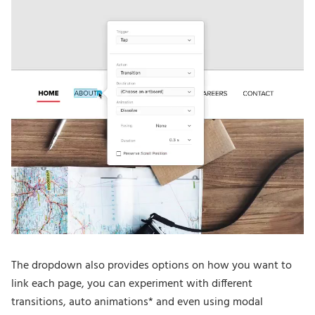
The dropdown also provides options on how you want to
link each page, you can experiment with different
transitions, auto animations* and even using modal