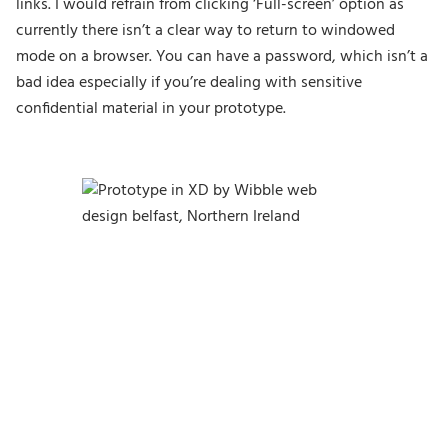
links. I would refrain from clicking ‘Full-screen’ option as
currently there isn’t a clear way to return to windowed
mode on a browser. You can have a password, which isn’t a
bad idea especially if you’re dealing with sensitive
confidential material in your prototype.