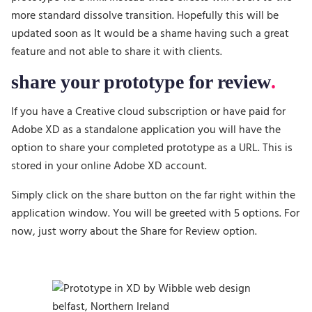
more standard dissolve transition. Hopefully this will be
updated soon as It would be a shame having such a great
feature and not able to share it with clients.
share your prototype for review
If you have a Creative cloud subscription or have paid for
Adobe XD as a standalone application you will have the
option to share your completed prototype as a URL. This is
stored in your online Adobe XD account.
Simply click on the share button on the far right within the
application window. You will be greeted with 5 options. For
now, just worry about the Share for Review option.