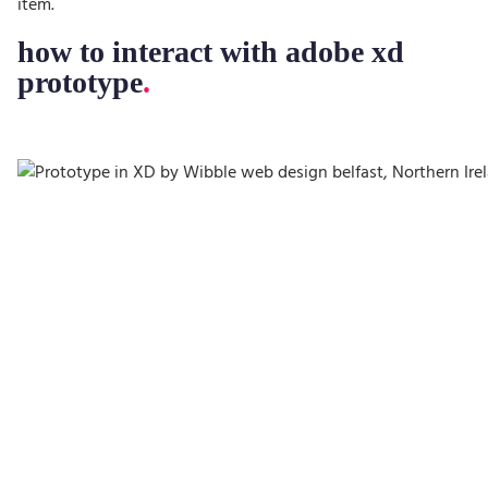
item.
how to interact with adobe xd
prototype