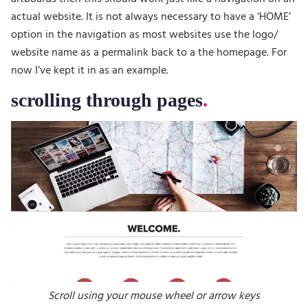
actual website. It is not always necessary to have a ‘HOME’
option in the navigation as most websites use the logo/
website name as a permalink back to a the homepage. For
now I’ve kept it in as an example.
scrolling through pages
Scroll using your mouse wheel or arrow keys