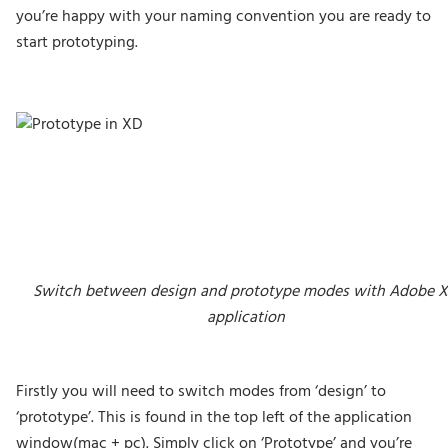
you’re happy with your naming convention you are ready to
start prototyping.
Switch between design and prototype modes with Adobe 
application
Firstly you will need to switch modes from ‘design’ to
‘prototype’. This is found in the top left of the application
window(mac + pc). Simply click on ‘Prototype’ and you’re