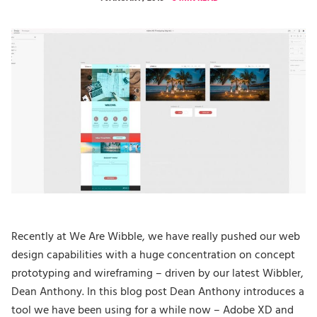
Recently at We Are Wibble, we have really pushed our web
design capabilities with a huge concentration on concept
prototyping and wireframing – driven by our latest Wibbler,
Dean Anthony. In this blog post Dean Anthony introduces a
tool we have been using for a while now – Adobe XD and