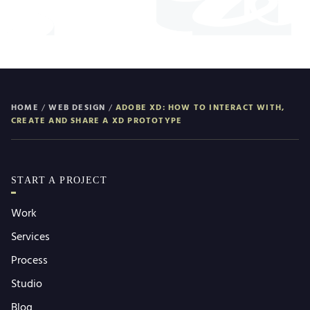
HOME
/
WEB DESIGN
/
ADOBE XD: HOW TO INTERACT WITH,
CREATE AND SHARE A XD PROTOTYPE
START A PROJECT
Work
Services
Process
Studio
Blog