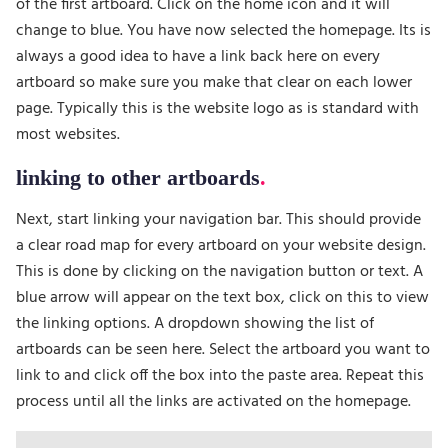
of the first artboard. Click on the home icon and it will
change to blue. You have now selected the homepage. Its is
always a good idea to have a link back here on every
artboard so make sure you make that clear on each lower
page. Typically this is the website logo as is standard with
most websites.
linking to other artboards
Next, start linking your navigation bar. This should provide
a clear road map for every artboard on your website design.
This is done by clicking on the navigation button or text. A
blue arrow will appear on the text box, click on this to view
the linking options. A dropdown showing the list of
artboards can be seen here. Select the artboard you want to
link to and click off the box into the paste area. Repeat this
process until all the links are activated on the homepage.