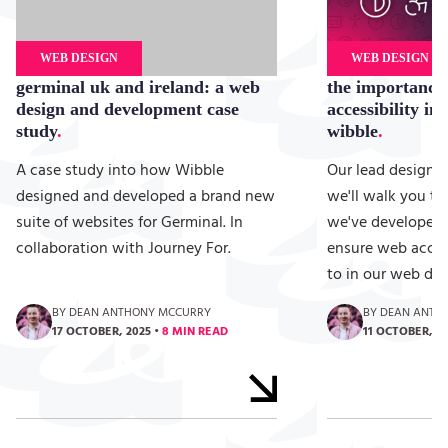
WEB DESIGN
WEB DESIGN
germinal uk and ireland: a web
the importance
design and development case
accessibility in
study
wibble
A case study into how Wibble
Our lead designe
designed and developed a brand new
we'll walk you t
suite of websites for Germinal. In
we've developed 
collaboration with Journey For.
ensure web access
to in our web de
BY DEAN ANTHONY MCCURRY
BY DEAN ANTH
17 OCTOBER, 2025
•
8 MIN READ
11 OCTOBER, 2