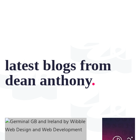
latest blogs from
dean anthony