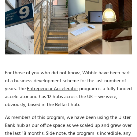
For those of you who did not know, Wibble have been part
of a business development scheme for the last number of
years. The
Entrepeneur Accelerator
program is a fully funded
accelerator and has 12 hubs across the UK – we were,
obviously, based in the Belfast hub.
As members of this program, we have been using the Ulster
Bank hub as our office space as we scaled up and grew over
the last 18 months. Side note: the program is incredible, any