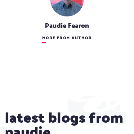
Paudie Fearon
MORE FROM AUTHOR
latest blogs from
paudie