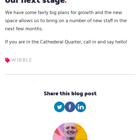
We have some fairly big plans for growth and the new
space allows us to bring on a number of new staff in the
next few months.
If you are in the Cathederal Quarter, call in and say hello!
WIBBLE
Share this blog post