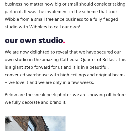
business no matter how big or small should consider taking
part in it. It was the involement in the scheme that took
Wibble from a small freelance business to a fully fledged
studio with Wibblers to call our own!
our own studio
We are now delighted to reveal that we have secured our
own studio in the amazing Cathedral Quarter of Belfast. This
is a giant step forward for us and it is in a beautiful,
converted warehouse with high ceilings and original beams
– we love it and we are only in a few weeks.
Below are the sneak peek photos we are showing off before
we fully decorate and brand it.