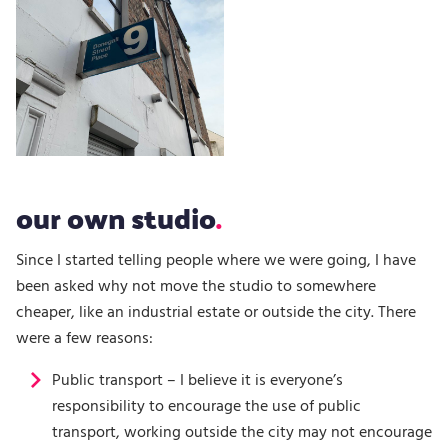
our own studio
Since I started telling people where we were going, I have
been asked why not move the studio to somewhere
cheaper, like an industrial estate or outside the city. There
were a few reasons:
Public transport – I believe it is everyone’s
responsibility to encourage the use of public
transport, working outside the city may not encourage