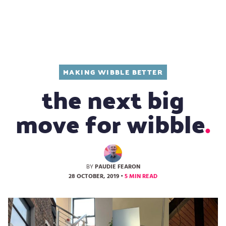
Design
MAKING WIBBLE BETTER
the next big
move for wibble
BY
PAUDIE FEARON
28 OCTOBER, 2019
•
5 MIN READ