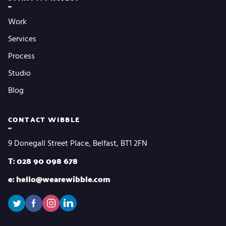
Work
Services
Process
Studio
Blog
CONTACT WIBBLE
9 Donegall Street Place, Belfast, BT1 2FN
T: 028 90 098 678
e: hello@wearewibble.com