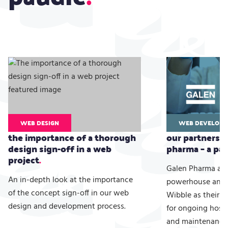
WEB DESIGN
WEB DEVELOPM
the importance of a thorough
our partnershi
design sign-off in a web
pharma – a par
project
Galen Pharma are
An in-depth look at the importance
powerhouse and 
of the concept sign-off in our web
Wibble as their 
design and development process.
for ongoing host
and maintenance