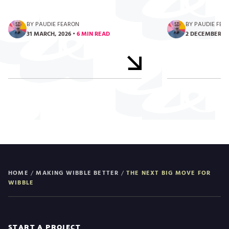
BY PAUDIE FEARON
BY PAUDIE FEA
31 MARCH, 2026
•
6 MIN READ
2 DECEMBER, 2
HOME
/
MAKING WIBBLE BETTER
/
THE NEXT BIG MOVE FOR
WIBBLE
START A PROJECT