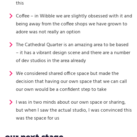
this
Coffee – in Wibble we are slightly obsessed with it and
being away from the coffee shops we have grown to
adore was not really an option
The Cathedral Quarter is an amazing area to be based
– it has a vibrant design scene and there are a number
of dev studios in the area already
We considered shared office space but made the
decision that having our own space that we can call
our own would be a confident step to take
I was in two minds about our own space or sharing,
but when I saw the actual studio, I was convinced this
was the space for us
our next stage