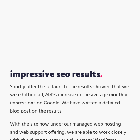
impressive seo results
Shortly after the re-launch, the results showed that we
were hitting a 1,244% increase in the average monthly
impressions on Google. We have written a
detailed
blog post
on the results.
With the site now under our
managed web hosting
and
web support
offering, we are able to work closely