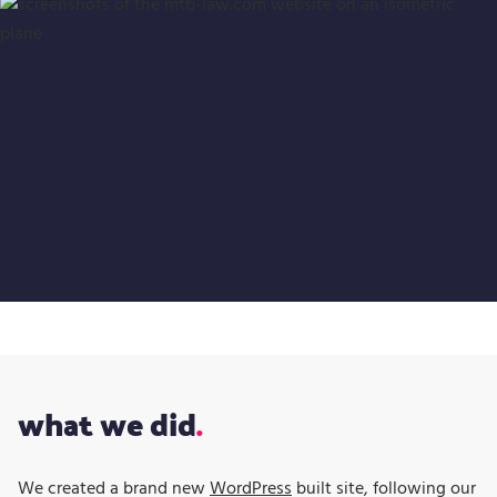
what we did
We created a brand new
WordPress
built site, following our