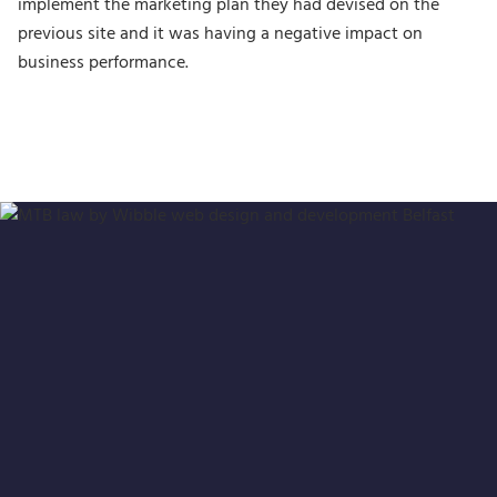
implement the marketing plan they had devised on the
previous site and it was having a negative impact on
business performance.