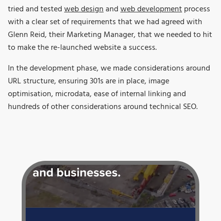
tried and tested
web design
and
web development
process
with a clear set of requirements that we had agreed with
Glenn Reid, their Marketing Manager, that we needed to hit
to make the re-launched website a success.
In the development phase, we made considerations around
URL structure, ensuring 301s are in place, image
optimisation, microdata, ease of internal linking and
hundreds of other considerations around technical SEO.