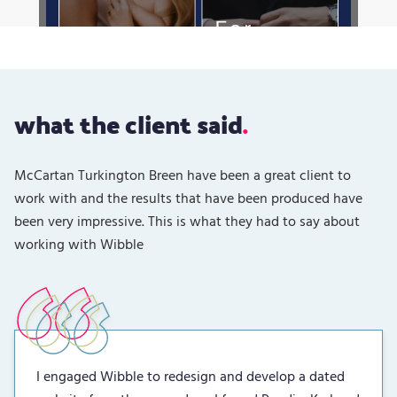
what the client said
McCartan Turkington Breen have been a great client to
work with and the results that have been produced have
been very impressive. This is what they had to say about
working with Wibble
I engaged Wibble to redesign and develop a dated