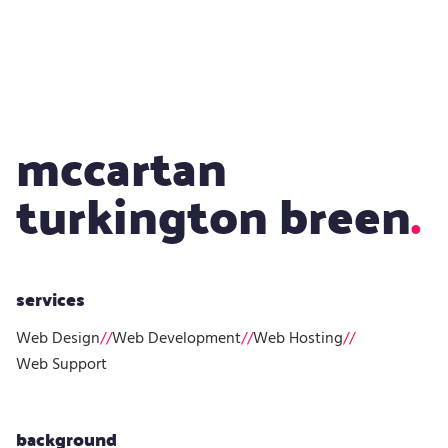
Design
mccartan
turkington breen
services
Web Design
//
Web Development
//
Web Hosting
//
Web Support
background