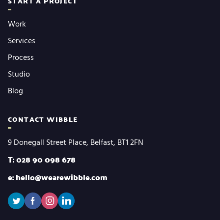
START A PROJECT
Work
Services
Process
Studio
Blog
CONTACT WIBBLE
9 Donegall Street Place, Belfast, BT1 2FN
T: 028 90 098 678
e: hello@wearewibble.com