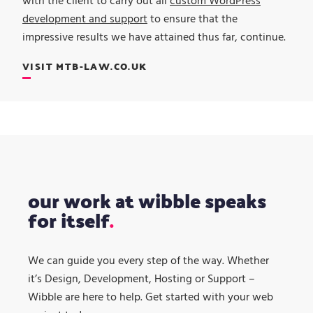
with the client to carry out all
custom WordPress
development and support
to ensure that the
impressive results we have attained thus far, continue.
VISIT MTB-LAW.CO.UK
our work at wibble speaks
for itself
We can guide you every step of the way. Whether
it’s Design, Development, Hosting or Support –
Wibble are here to help. Get started with your web