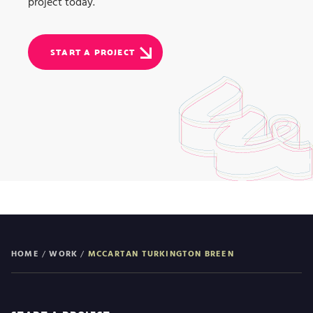
project today.
START A PROJECT
HOME
/
WORK
/
MCCARTAN TURKINGTON BREEN