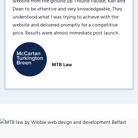
website from the ground up. I found Paudie, Karl and
Dean to be attentive and very knowledgeable. They
understood what I was trying to achieve with the
website and delivered promptly for a competitive
price. Results were almost immediate post launch.
MTB Law