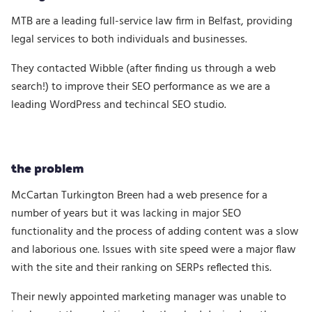
MTB are a leading full-service law firm in Belfast, providing
legal services to both individuals and businesses.
They contacted Wibble (after finding us through a web
search!) to improve their SEO performance as we are a
leading WordPress and techincal SEO studio.
the problem
McCartan Turkington Breen had a web presence for a
number of years but it was lacking in major SEO
functionality and the process of adding content was a slow
and laborious one. Issues with site speed were a major flaw
with the site and their ranking on SERPs reflected this.
Their newly appointed marketing manager was unable to